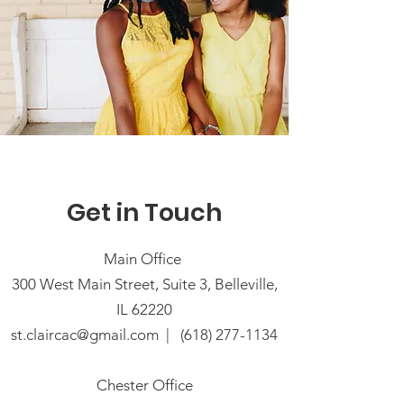
Get in Touch
Main Office
300 West Main Street, Suite 3, Belleville,
IL 62220
st.claircac@gmail.com
|
(618) 277-1134
Chester Office