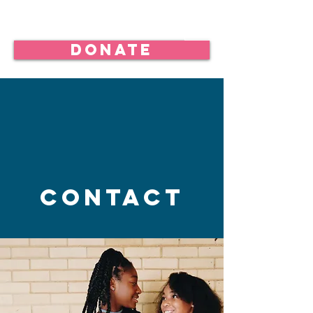
Donate
Contact