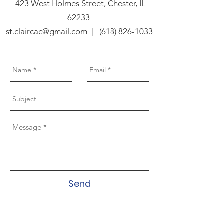
423 West Holmes Street, Chester, IL
62233
st.claircac@gmail.com
|
(618) 826-1033
Send