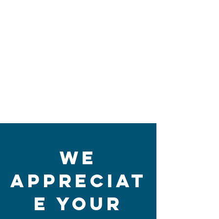
We
Appreciat
e Your