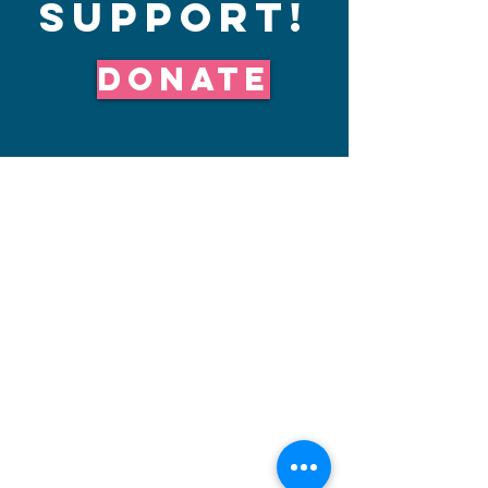
Support!
Donate